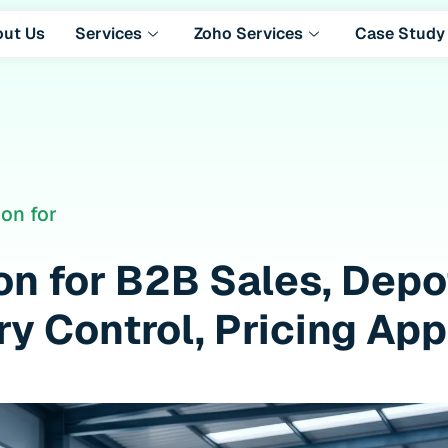
out Us
Services
Zoho Services
Case Study
on for
ion for B2B Sales, Dep
y Control, Pricing Ap