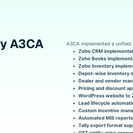
by A3CA
A3CA implemented a unified 
Zoho CRM implementat
Zoho Books implement
Zoho Inventory implem
Depot-wise inventory
Dealer and vendor ma
Pricing and discount a
WordPress website to 
Lead lifecycle automati
Custom incentive man
Automated MIS reports
Tally export format sup
GST entity-wise accoun