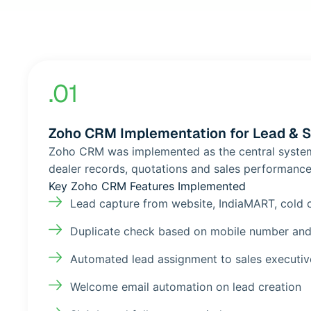
.01
Zoho CRM Implementation for Lead & 
Zoho CRM was implemented as the central system f
dealer records, quotations and sales performance
Key Zoho CRM Features Implemented
Lead capture from website, IndiaMART, cold 
Duplicate check based on mobile number and
Automated lead assignment to sales executiv
Welcome email automation on lead creation