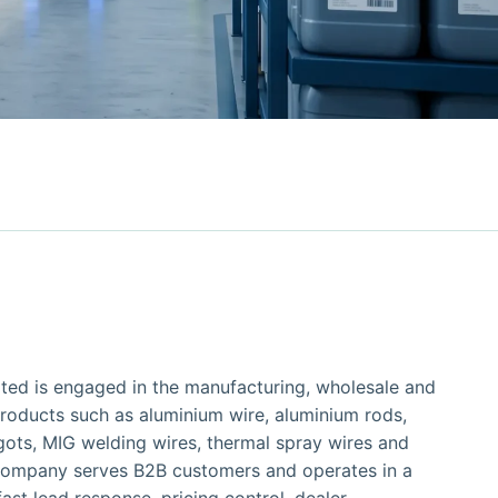
ited is engaged in the manufacturing, wholesale and
roducts such as aluminium wire, aluminium rods,
gots, MIG welding wires, thermal spray wires and
 company serves B2B customers and operates in a