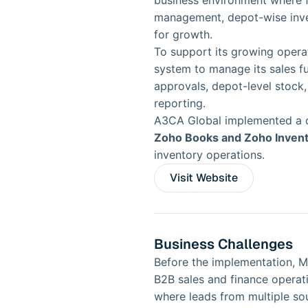
business environment where fa
management, depot-wise invent
for growth.
To support its growing opera
system to manage its sales fun
approvals, depot-level stoc
reporting.
A3CA Global implemented a 
Zoho Books and Zoho Inven
inventory operations.
Visit Website
Business Challenges
Before the implementation, MFo
B2B sales and finance operat
where leads from multiple sou