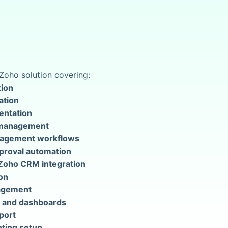
Zoho solution covering:
ion
ation
entation
 management
nagement workflows
pproval automation
Zoho CRM integration
on
agement
 and dashboards
port
ting setup