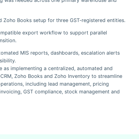
ng was needed across one primary warehouse and
d Zoho Books setup for three GST-registered entities.
mpatible export workflow to support parallel
nsition.
mated MIS reports, dashboards, escalation alerts
bility.
e as implementing a centralized, automated and
CRM, Zoho Books and Zoho Inventory to streamline
operations, including lead management, pricing
, invoicing, GST compliance, stock management and