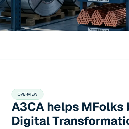
OVERVIEW
A3CA helps MFolks 
Digital Transformati