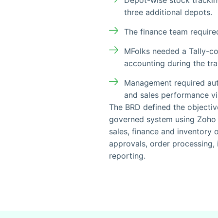
Depot-wise stock tracki
three additional depots.
The finance team require
MFolks needed a Tally-co
accounting during the tra
Management required auto
and sales performance visi
The BRD defined the objectiv
governed system using Zoho 
sales, finance and inventory 
approvals, order processing
reporting.