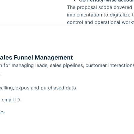
The proposal scope covered
implementation to digitalize t
control and operational work
Sales Funnel Management
or managing leads, sales pipelines, customer interactions
.
calling, expos and purchased data
 email ID
es