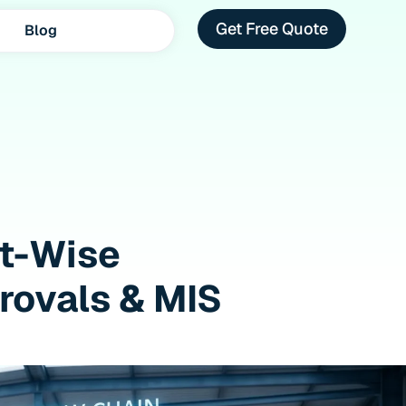
Get Free Quote
Blog
ot-Wise
provals & MIS