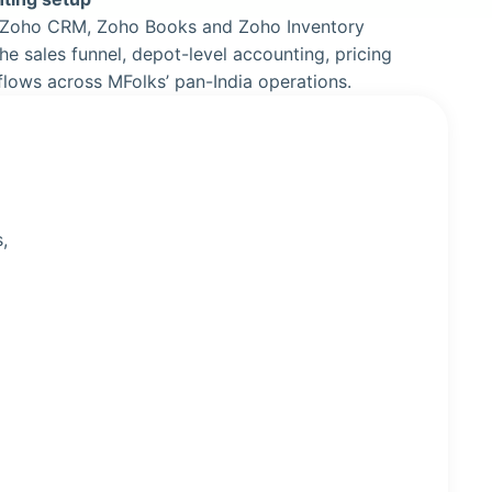
 Zoho CRM, Zoho Books and Zoho Inventory
he sales funnel, depot-level accounting, pricing
flows across MFolks’ pan-India operations.
,