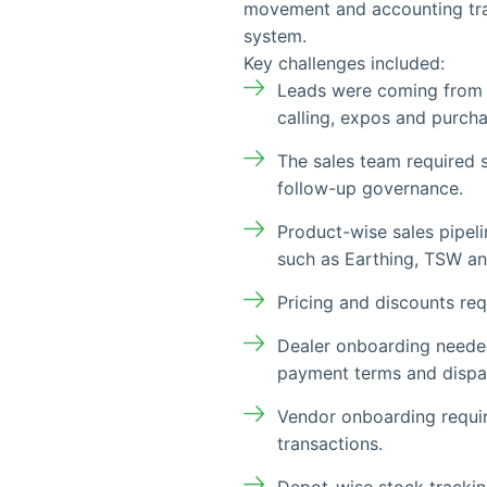
movement and accounting tra
system.
Key challenges included:
Leads were coming from m
calling, expos and purch
The sales team required 
follow-up governance.
Product-wise sales pipeli
such as Earthing, TSW an
Pricing and discounts re
Dealer onboarding needed 
payment terms and dispa
Vendor onboarding requi
transactions.