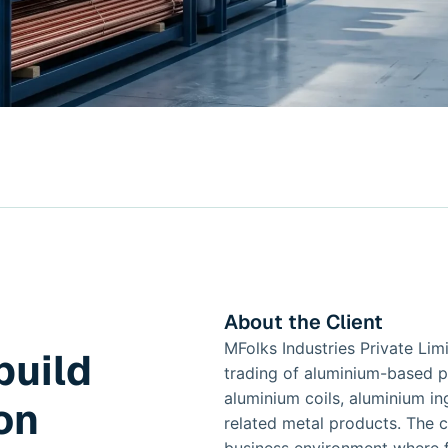
About the Client
MFolks Industries Private Lim
build
trading of aluminium-based p
aluminium coils, aluminium in
on
related metal products. The