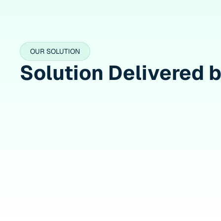
OUR SOLUTION
Solution Delivered 