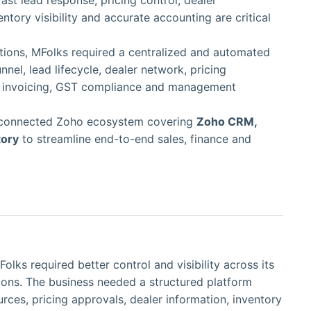
st lead response, pricing control, dealer
ory visibility and accurate accounting are critical
tions, MFolks required a centralized and automated
nel, lead lifecycle, dealer network, pricing
k, invoicing, GST compliance and management
connected Zoho ecosystem covering
Zoho CRM,
tory
to streamline end-to-end sales, finance and
lks required better control and visibility across its
ions. The business needed a structured platform
rces, pricing approvals, dealer information, inventory