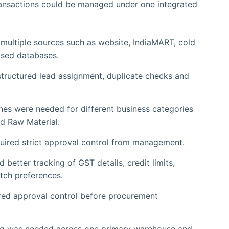
nsactions could be managed under one integrated
ultiple sources such as website, IndiaMART, cold
ased databases.
structured lead assignment, duplicate checks and
nes were needed for different business categories
d Raw Material.
quired strict approval control from management.
better tracking of GST details, credit limits,
tch preferences.
red approval control before procurement