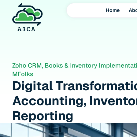
Home
Ab
Zoho CRM, Books & Inventory Implementati
MFolks
Digital Transformat
Accounting, Inventor
Reporting