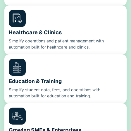
Healthcare & Clinics
Simplify operations and patient management with
automation built for healthcare and clinics.
Education & Training
Simplify student data, fees, and operations with
automation built for education and training.
Growing SMEs & Enterprises