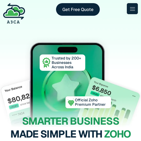
Get Free Quote
Trusted by 200+
Businesses
Across India
Official Zoho
Premium Partner
SMARTER BUSINESS
MADE SIMPLE WITH
ZOHO