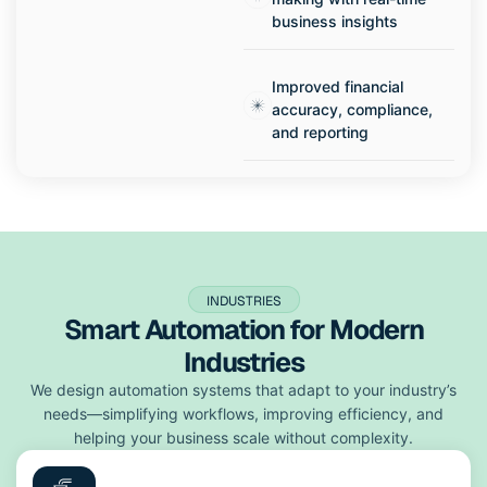
business insights
Improved financial
accuracy, compliance,
and reporting
INDUSTRIES
Smart Automation for Modern
Industries
We design automation systems that adapt to your industry’s
needs—simplifying workflows, improving efficiency, and
helping your business scale without complexity.