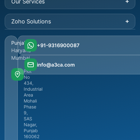
Our Services
Zoho Solutions
Punjab
+91-9316900087
Haryana
Mumbai
info@a3ca.com
Plot
No
434,
Industrial
Area
Mohali
Phase
9,
SAS
Nagar,
Punjab
160062