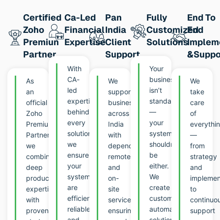
Certified
Ca-Led
Pan
Fully
End To
Zoho
Financial
India
Customized
End
Premiun
Expertise
Client
Solutions
Implem
Partner
Support
&suppo
With
Your
CA-
business
As
We
We
led
isn’t
an
support
take
expertise
standard
official
businesses
care
behind
—
Zoho
across
of
every
your
Premium
India
everythi
solution,
systems
Partner,
with
—
we
shouldn’t
we
dependable
from
ensure
be
combine
remote
strategy
your
either.
deep
and
and
systems
We
product
on-
implemen
are
create
expertise
site
to
efficient,
customized
with
services,
continuo
reliable,
automation
proven
ensuring
support
and
solutions