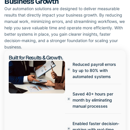
Business Growth
Our automation solutions are designed to deliver measurable
results that directly impact your business growth. By reducing
manual work, minimizing errors, and streamlining workflows, we
help you save valuable time and operate more efficiently. With
better systems in place, you gain clearer insights, faster
decision-making, and a stronger foundation for scaling your
business.
Built for Results & Growth.
Reduced payroll errors
by up to 80% with
automated systems
Saved 40+ hours per
month by eliminating
manual processes
Enabled faster decision-
making with real-time