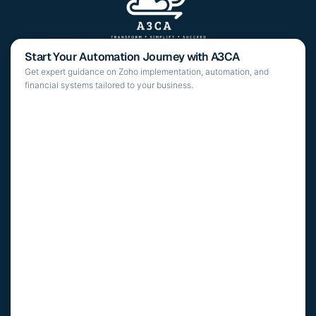
Start Your Automation Journey with A3CA
Get expert guidance on Zoho implementation, automation, and
financial systems tailored to your business.