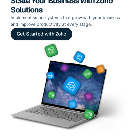
Scale Your Business with Zoho
Solutions
Implement smart systems that grow with your business
and improve productivity at every stage.
Get Started with Zoho