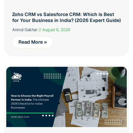
Zoho CRM vs Salesforce CRM: Which is Best
for Your Business in India? (2026 Expert Guide)
Anmol Gakhar
August 6, 2026
Read More »