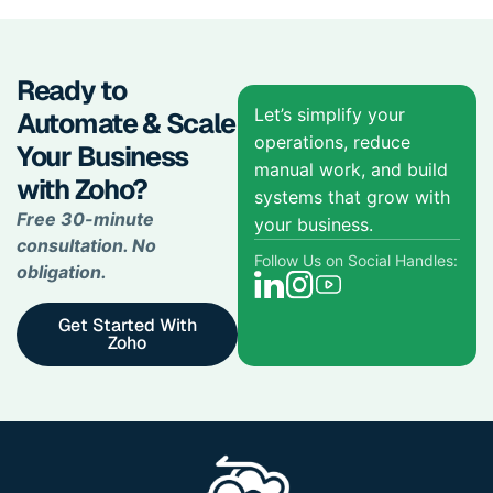
Ready to
Let’s simplify your
Automate & Scale
operations, reduce
Your Business
manual work, and build
with Zoho?
systems that grow with
Free 30-minute
your business.
consultation. No
Follow Us on Social Handles:
obligation.
Get Started With
Zoho