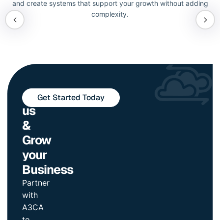
and create systems that support your growth without adding
complexity.
Join
Get Started Today
us
&
Grow
your
Business
Partner
with
A3CA
to