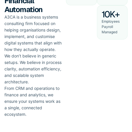
Financial
Automation
10K+
A3CA is a business systems
Employees
consulting firm focused on
Payroll
helping organisations design,
Managed
implement, and customise
digital systems that align with
how they actually operate.
We don’t believe in generic
setups. We believe in process
clarity, automation efficiency,
and scalable system
architecture.
From CRM and operations to
finance and analytics, we
ensure your systems work as
a single, connected
ecosystem.