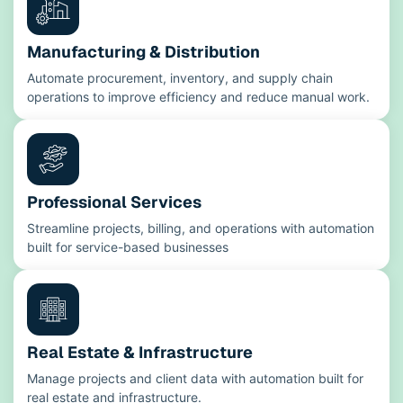
Manufacturing & Distribution
Automate procurement, inventory, and supply chain
operations to improve efficiency and reduce manual work.
Professional Services
Streamline projects, billing, and operations with automation
built for service-based businesses
Real Estate & Infrastructure
Manage projects and client data with automation built for
real estate and infrastructure.