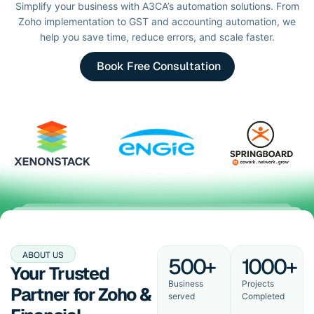
Simplify your business with A3CA’s automation solutions. From
Zoho implementation to GST and accounting automation, we
help you save time, reduce errors, and scale faster.
Book Free Consultation
ABOUT US
500+
1000+
Your Trusted
Business
Projects
Partner for Zoho &
served
Completed