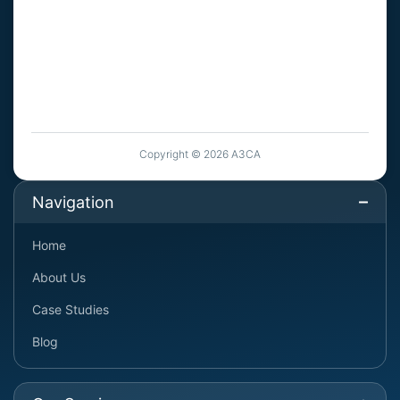
Copyright © 2026 A3CA
Navigation
Home
About Us
Case Studies
Blog