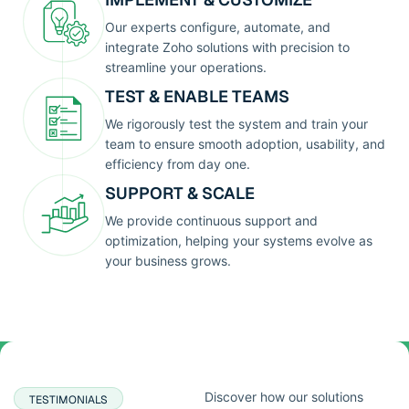
Our experts configure, automate, and
integrate Zoho solutions with precision to
streamline your operations.
TEST & ENABLE TEAMS
We rigorously test the system and train your
team to ensure smooth adoption, usability, and
efficiency from day one.
SUPPORT & SCALE
We provide continuous support and
optimization, helping your systems evolve as
your business grows.
Discover how our solutions
TESTIMONIALS