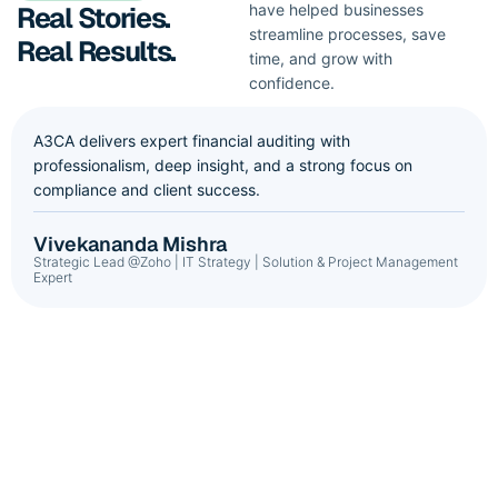
Real Stories.
have helped businesses
streamline processes, save
Real Results.
time, and grow with
confidence.
A3CA delivers expert financial auditing with
professionalism, deep insight, and a strong focus on
compliance and client success.
Vivekananda Mishra
Strategic Lead @Zoho | IT Strategy | Solution & Project Management
Expert