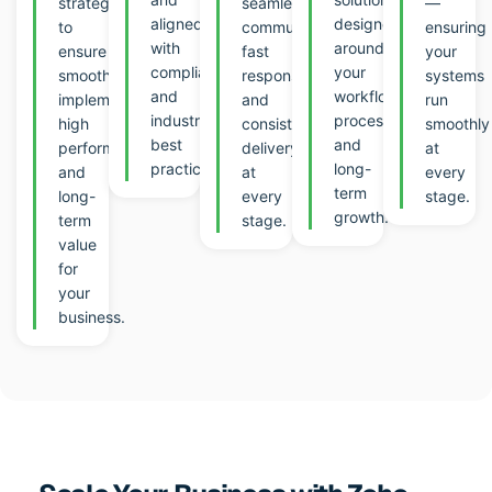
strategies
seamless
—
aligned
designed
to
communication,
ensuring
with
around
ensure
fast
your
compliance
your
smooth
response,
systems
and
workflows,
implementation,
and
run
industry
processes,
high
consistent
smoothly
best
and
performance,
delivery
at
practic
es.
long-
and
at
every
term
long-
every
stage.
growth.
term
stage.
value
for
your
business.