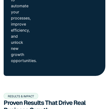
automate
your
processes,
improve
efficiency,
and
unlock
new
growth
opportunities.
RESULTS & IMPACT
Proven Results That Drive Real