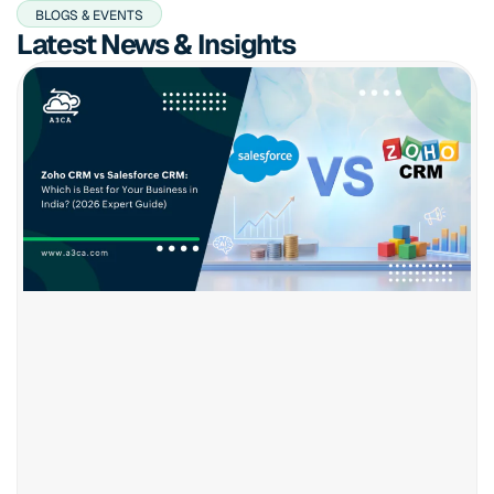
BLOGS & EVENTS
Latest News & Insights