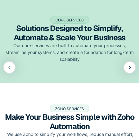
CORE SERVICES
Solutions Designed to Simplify,
Automate & Scale Your Business
Our core services are built to automate your processes,
streamline your systems, and create a foundation for long-term
scalability
ZOHO SERVICES
Make Your Business Simple with Zoho
Automation
We use Zoho to simplify your workflows, reduce manual effort,