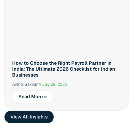
How to Choose the Right Payroll Partner in
India: The Ultimate 2026 Checklist for Indian
Businesses
Anmol Gakhar
July 29, 2026
Read More »
View All Insights