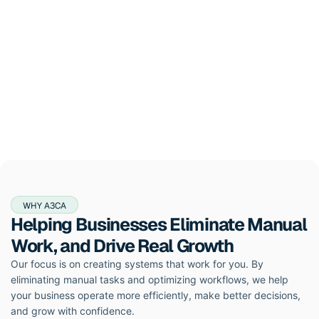
WHY A3CA
Helping Businesses Eliminate Manual
Work, and Drive Real Growth
Our focus is on creating systems that work for you. By
eliminating manual tasks and optimizing workflows, we help
your business operate more efficiently, make better decisions,
and grow with confidence.