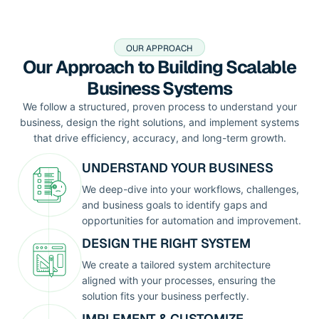
OUR APPROACH
Our Approach to Building Scalable
Business Systems
We follow a structured, proven process to understand your
business, design the right solutions, and implement systems
that drive efficiency, accuracy, and long-term growth.
UNDERSTAND YOUR BUSINESS
We deep-dive into your workflows, challenges,
and business goals to identify gaps and
opportunities for automation and improvement.
DESIGN THE RIGHT SYSTEM
We create a tailored system architecture
aligned with your processes, ensuring the
solution fits your business perfectly.
IMPLEMENT & CUSTOMIZE