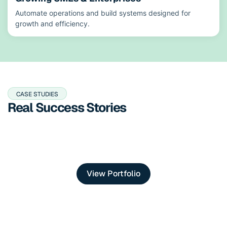
Automate operations and build systems designed for
growth and efficiency.
CASE STUDIES
Real Success Stories
View Portfolio