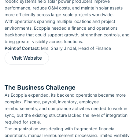
robotic systems help solar power producers improve
performance, reduce O&M costs, and maintain solar assets
more efficiently across large-scale projects worldwide.
With operations spanning multiple locations and project
environments, Ecoppia needed a finance and operations
backbone that could support growth, strengthen controls, and
bring greater visibility across functions.
Point of Contact:
Mrs. Shaily Jindal, Head of Finance
Visit Website
The Business Challenge
As Ecoppia expanded, its backend operations became more
complex. Finance, payroll, inventory, employee
reimbursements, and compliance activities needed to work in
sync, but the existing structure lacked the level of integration
required for scale.
The organization was dealing with fragmented financial
operations, manual reimbursement processing, limited visibility