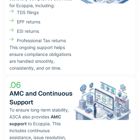
for Ecoppia, including:
TDS filings
EPF returns
ESI returns
Professional Tax returns
This ongoing support helps
ensure compliance obligations
are handled smoothly,
consistently, and on time.
.06
AMC and Continuous
Support
To ensure long-term stability,
A3CA also provides
AMC
support
to Ecoppia. This
includes continuous
assistance, issue resolution,