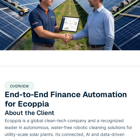
OVERVIEW
End-to-End Finance Automation
for Ecoppia
About the Client
Ecoppia is a global clean-tech company and a recognized
leader in autonomous, water-free robotic cleaning solutions for
utility-scale solar plants. Its connected, AI and data-driven