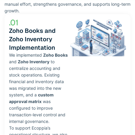
manual effort, strengthens governance, and supports long-term
growth.
.01
Zoho Books and
Zoho Inventory
Implementation​
We implemented
Zoho Books
and
Zoho Inventory
to
centralize accounting and
stock operations. Existing
financial and inventory data
was migrated into the new
system, and a
custom
approval matrix
was
configured to improve
transaction-level control and
internal governance.
To support Ecoppia’s
operational structure, we also