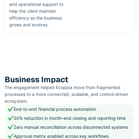
and operational support to
help the client maintain
efficiency as the business
grows and evolves.
Business Impact
The engagement helped Ecoppia move from fragmented
processes to a more connected, scalable, and control-driven
ecosystem.
End-to-end financial process automation
50% reduction in month-end closing and reporting time
Zero manual reconciliation across disconnected systems
Approval matrix enabled across key workflows