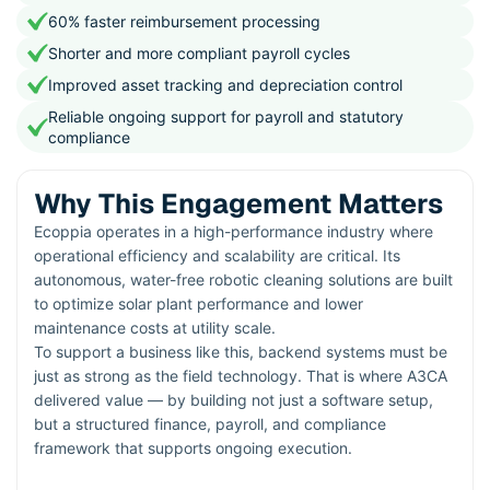
60% faster reimbursement processing
Shorter and more compliant payroll cycles
Improved asset tracking and depreciation control
Reliable ongoing support for payroll and statutory
compliance
Why This Engagement Matters
Ecoppia operates in a high-performance industry where
operational efficiency and scalability are critical. Its
autonomous, water-free robotic cleaning solutions are built
to optimize solar plant performance and lower
maintenance costs at utility scale.
To support a business like this, backend systems must be
just as strong as the field technology. That is where A3CA
delivered value — by building not just a software setup,
but a structured finance, payroll, and compliance
framework that supports ongoing execution.