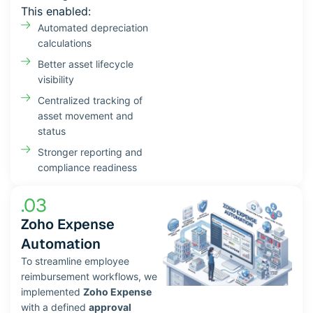
This enabled:
Automated depreciation
calculations
Better asset lifecycle
visibility
Centralized tracking of
asset movement and
status
Stronger reporting and
compliance readiness
.03
Zoho Expense
Automation
To streamline employee
reimbursement workflows, we
implemented
Zoho Expense
with a defined
approval