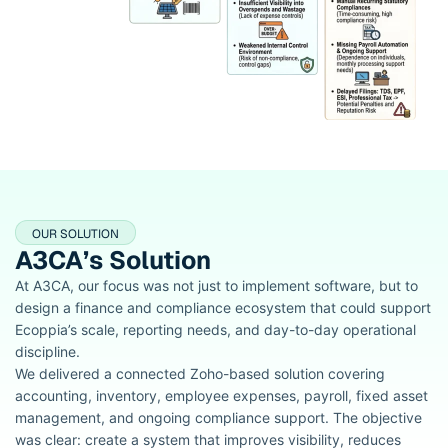
OUR SOLUTION
A3CA’s Solution
At A3CA, our focus was not just to implement software, but to
design a finance and compliance ecosystem that could support
Ecoppia’s scale, reporting needs, and day-to-day operational
discipline.
We delivered a connected Zoho-based solution covering
accounting, inventory, employee expenses, payroll, fixed asset
management, and ongoing compliance support. The objective
was clear: create a system that improves visibility, reduces