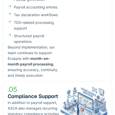
Payroll accounting entries
Tax declaration workflows
TDS-related processing
support
Structured payroll
operations
Beyond implementation, our
team continues to support
Ecoppia with
month-on-
month payroll processing
,
ensuring accuracy, continuity,
and timely execution.
.05
Compliance Support
In addition to payroll support,
A3CA also manages recurring
statutory compliance activities