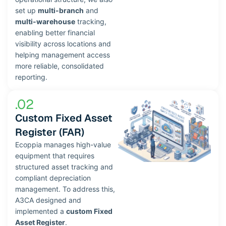
set up
multi-branch
and
multi-warehouse
tracking,
enabling better financial
visibility across locations and
helping management access
more reliable, consolidated
reporting.
.02
Custom Fixed Asset
Register (FAR)
Ecoppia manages high-value
equipment that requires
structured asset tracking and
compliant depreciation
management. To address this,
A3CA designed and
implemented a
custom Fixed
Asset Register
.