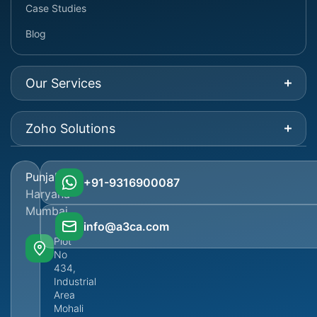
Case Studies
Blog
Our Services
Zoho Solutions
Punjab
+91-9316900087
Haryana
Mumbai
info@a3ca.com
Plot
No
434,
Industrial
Area
Mohali