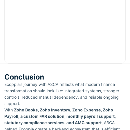
Conclusion
Ecoppia’s journey with A3CA reflects what modern finance
transformation should look like: integrated systems, stronger
controls, reduced manual dependency, and reliable ongoing
support.
With
Zoho Books, Zoho Inventory, Zoho Expense, Zoho
Payroll, a custom FAR solution, monthly payroll support,
statutory compliance services, and AMC support
, A3CA
helped Ecoppia create a backend ecosystem that is efficient,