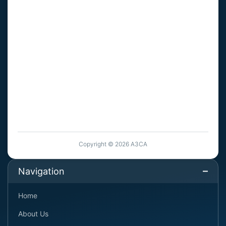
Copyright © 2026 A3CA
Navigation
Home
About Us