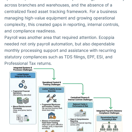
across branches and warehouses, and the absence of a
centralized fixed asset tracking framework. For a business
managing high-value equipment and growing operational
complexity, this created gaps in reporting, internal controls,
and compliance readiness.
Payroll was another area that required attention. Ecoppia
needed not only payroll automation, but also dependable
monthly processing support and assistance with recurring
statutory compliances such as TDS filings, EPF, ESI, and
Professional Tax returns.