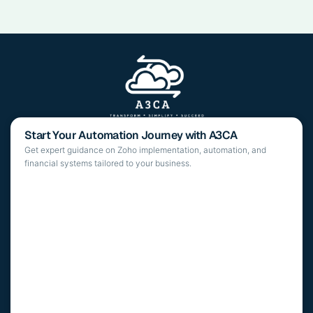
Start Your Automation Journey with A3CA
Get expert guidance on Zoho implementation, automation, and
financial systems tailored to your business.