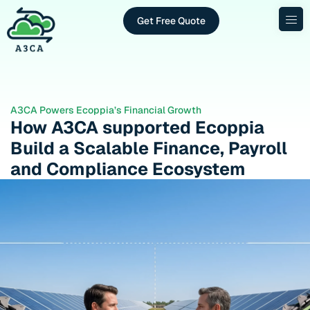
Get Free Quote
A3CA Powers Ecoppia’s Financial Growth
How A3CA supported Ecoppia
Build a Scalable Finance, Payroll
and Compliance Ecosystem