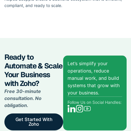
compliant, and ready to scale.
Ready to
Let’s simplify your
Automate & Scale
operations, reduce
Your Business
manual work, and build
with Zoho?
systems that grow with
Free 30-minute
your business.
consultation. No
Follow Us on Social Handles:
obligation.
Get Started With
Zoho