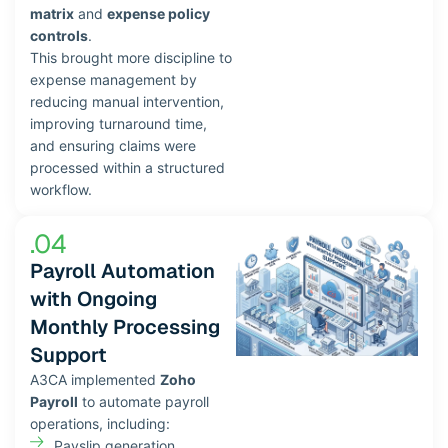
matrix
and
expense policy
controls
.
This brought more discipline to
expense management by
reducing manual intervention,
improving turnaround time,
and ensuring claims were
processed within a structured
workflow.
.04
Payroll Automation
with Ongoing
Monthly Processing
Support
A3CA implemented
Zoho
Payroll
to automate payroll
operations, including:
Payslip generation